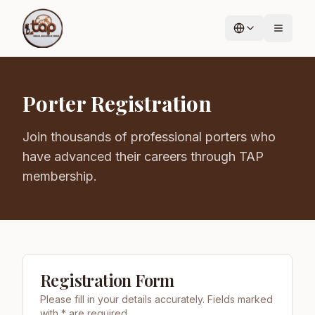
Porter Registration
Join thousands of professional porters who
have advanced their careers through TAP
membership.
Registration Form
Please fill in your details accurately. Fields marked
with * are required.