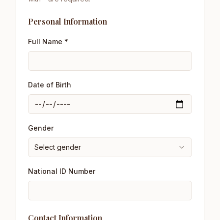
Personal Information
Full Name *
Date of Birth
Gender
Select gender
National ID Number
Contact Information