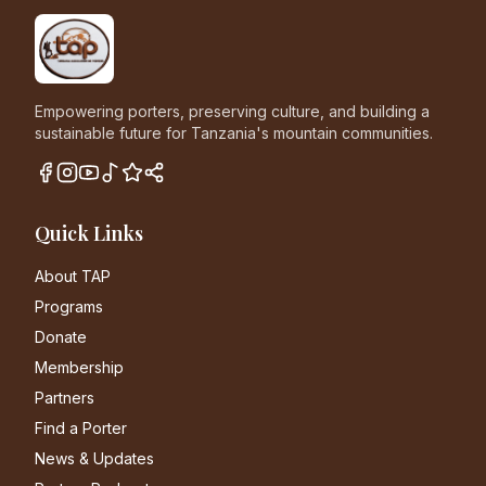
Empowering porters, preserving culture, and building a
sustainable future for Tanzania's mountain communities.
Quick Links
About TAP
Programs
Donate
Membership
Partners
Find a Porter
News & Updates