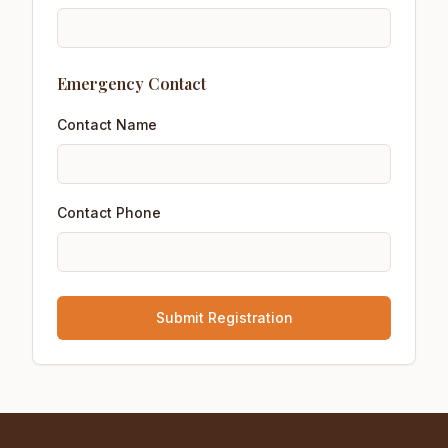
Emergency Contact
Contact Name
Contact Phone
Submit Registration