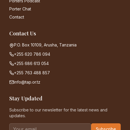
Porters Podcast
Porter Chat
Contact
Contact Us
P.O. Box 10109, Arusha, Tanzania
+255 620 786 094
+255 686 613 054
+255 763 488 857
info@tap.or.tz
Stay Updated
Subscribe to our newsletter for the latest news and
updates.
Subscribe