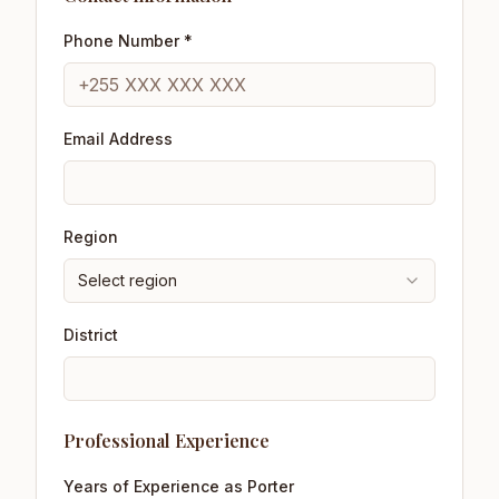
Phone Number *
Email Address
Region
Select region
District
Professional Experience
Years of Experience as Porter