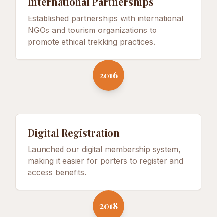
International Partnerships
Established partnerships with international
NGOs and tourism organizations to
promote ethical trekking practices.
2016
Digital Registration
Launched our digital membership system,
making it easier for porters to register and
access benefits.
2018