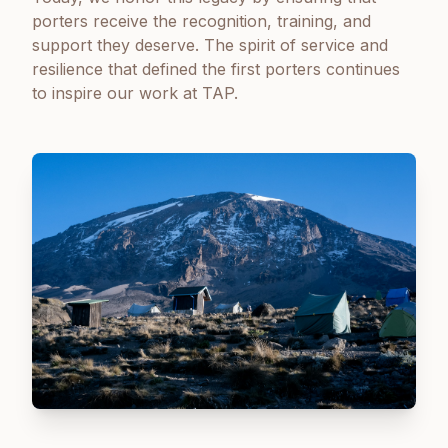
porters receive the recognition, training, and
support they deserve. The spirit of service and
resilience that defined the first porters continues
to inspire our work at TAP.