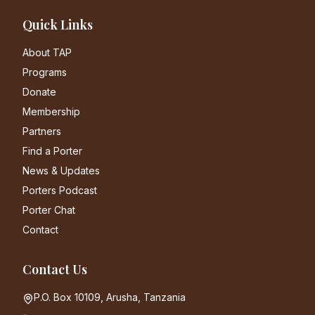
Quick Links
About TAP
Programs
Donate
Membership
Partners
Find a Porter
News & Updates
Porters Podcast
Porter Chat
Contact
Contact Us
P.O. Box 10109, Arusha, Tanzania