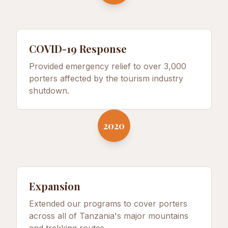
COVID-19 Response
Provided emergency relief to over 3,000
porters affected by the tourism industry
shutdown.
2020
Expansion
Extended our programs to cover porters
across all of Tanzania's major mountains