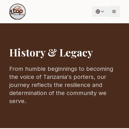
History & Legacy
From humble beginnings to becoming
the voice of Tanzania's porters, our
journey reflects the resilience and
determination of the community we
serve.