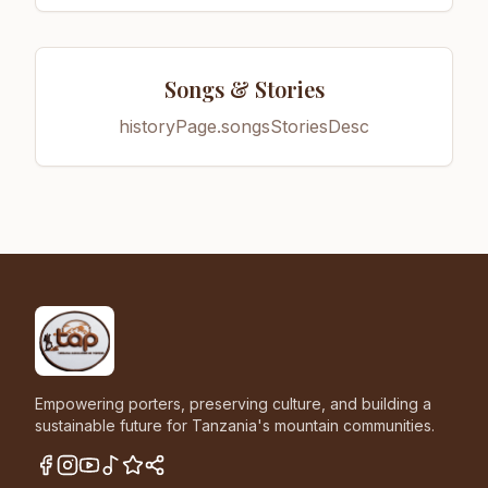
Songs & Stories
historyPage.songsStoriesDesc
Empowering porters, preserving culture, and building a
sustainable future for Tanzania's mountain communities.