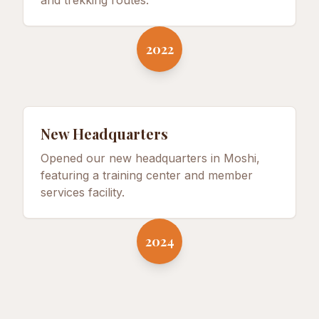
and trekking routes.
2022
New Headquarters
Opened our new headquarters in Moshi,
featuring a training center and member
services facility.
2024