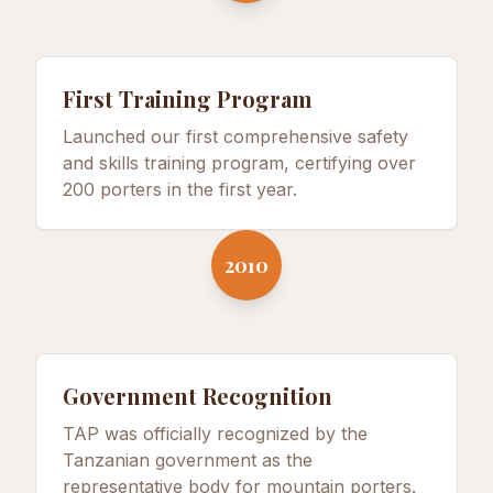
First Training Program
Launched our first comprehensive safety
and skills training program, certifying over
200 porters in the first year.
2010
Government Recognition
TAP was officially recognized by the
Tanzanian government as the
representative body for mountain porters.