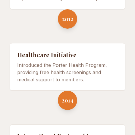
2012
Healthcare Initiative
Introduced the Porter Health Program,
providing free health screenings and
medical support to members.
2014