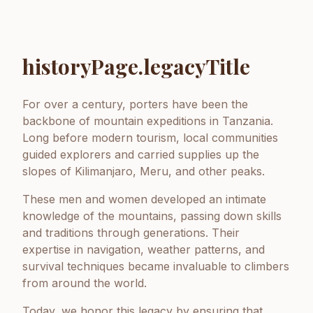
historyPage.legacyTitle
For over a century, porters have been the
backbone of mountain expeditions in Tanzania.
Long before modern tourism, local communities
guided explorers and carried supplies up the
slopes of Kilimanjaro, Meru, and other peaks.
These men and women developed an intimate
knowledge of the mountains, passing down skills
and traditions through generations. Their
expertise in navigation, weather patterns, and
survival techniques became invaluable to climbers
from around the world.
Today, we honor this legacy by ensuring that