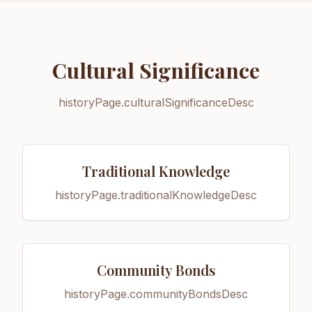
Cultural Significance
historyPage.culturalSignificanceDesc
Traditional Knowledge
historyPage.traditionalKnowledgeDesc
Community Bonds
historyPage.communityBondsDesc