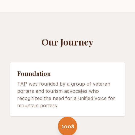
Our Journey
Foundation
TAP was founded by a group of veteran
porters and tourism advocates who
recognized the need for a unified voice for
mountain porters.
2008