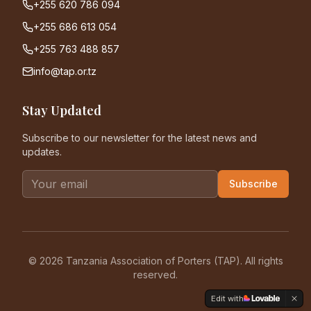
+255 620 786 094
+255 686 613 054
+255 763 488 857
info@tap.or.tz
Stay Updated
Subscribe to our newsletter for the latest news and
updates.
Subscribe
©
2026
Tanzania Association of Porters (TAP). All rights
reserved.
Edit with