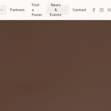
Find
News
Partners
a
&
Contact
Porter
Events