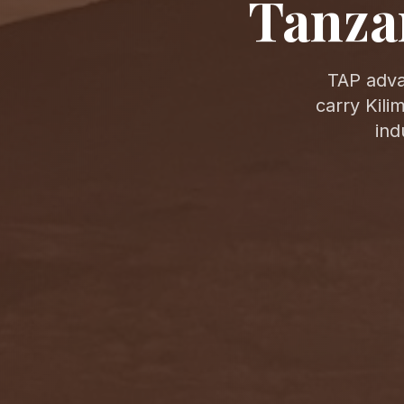
Tanza
TAP adva
carry Kili
ind