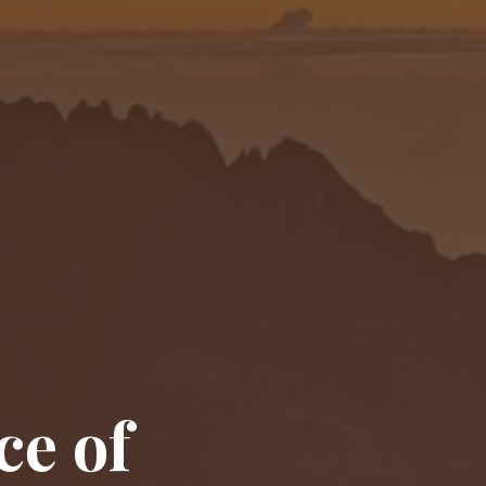
ce of