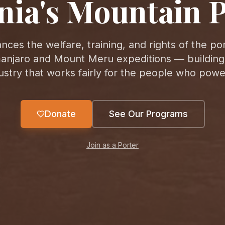
nia's Mountain P
nces the welfare, training, and rights of the po
manjaro and Mount Meru expeditions — building
ustry that works fairly for the people who power
Donate
See Our Programs
Join as a Porter