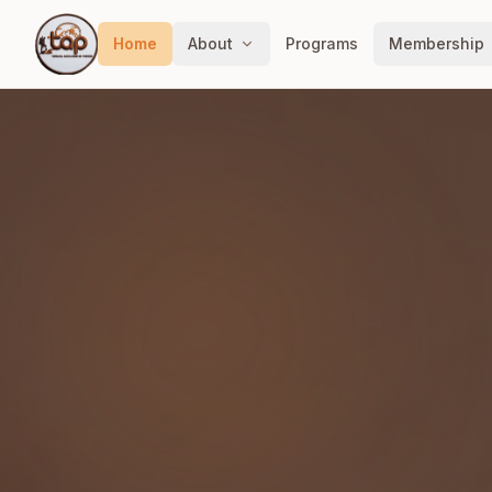
Home
About
Programs
Membership