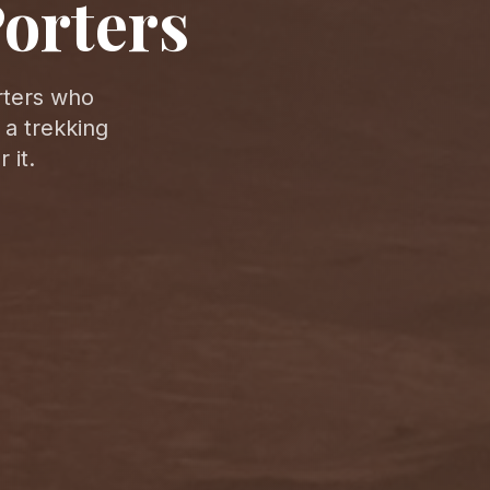
orters
rters who
 a trekking
 it.