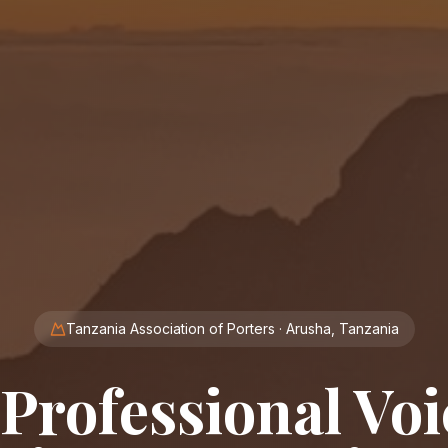
Tanzania Association of Porters · Arusha, Tanzania
Professional Voi