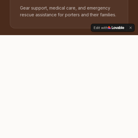
Gear support, medical care, and emergency
rescue assistance for porters and their families.
Edit with
Training
Safety, first aid, and guiding-skills certification
that raises the professional standard on every
route.