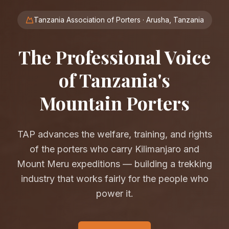
Tanzania Association of Porters · Arusha, Tanzania
The Professional Voice
of Tanzania's
Mountain Porters
TAP advances the welfare, training, and rights
of the porters who carry Kilimanjaro and
Mount Meru expeditions — building a trekking
industry that works fairly for the people who
power it.