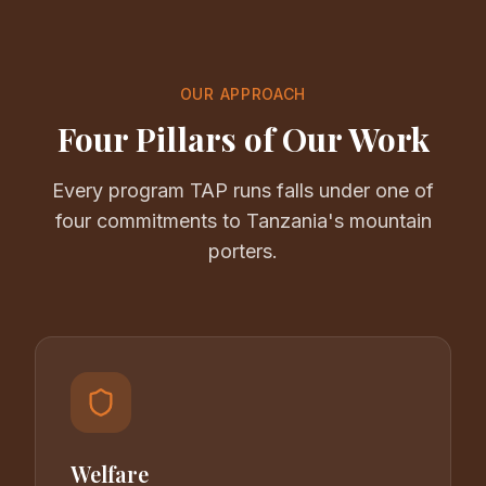
OUR APPROACH
Four Pillars of Our Work
Every program TAP runs falls under one of
four commitments to Tanzania's mountain
porters.
Welfare