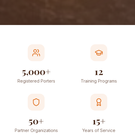
5,000+
12
Registered Porters
Training Programs
50+
15+
Partner Organizations
Years of Service