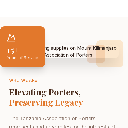
15+
Years of Service
WHO WE ARE
Elevating Porters,
Preserving Legacy
The Tanzania Association of Porters
represents and advocates for the interests of