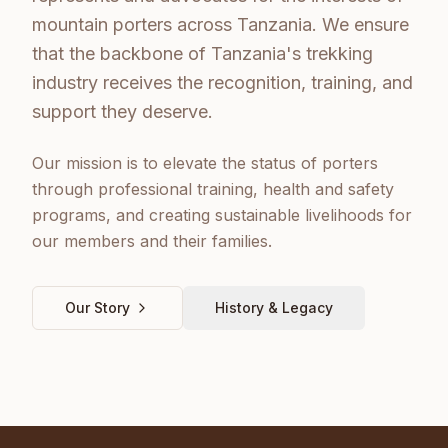
mountain porters across Tanzania. We ensure
that the backbone of Tanzania's trekking
industry receives the recognition, training, and
support they deserve.
Our mission is to elevate the status of porters
through professional training, health and safety
programs, and creating sustainable livelihoods for
our members and their families.
Our Story
History & Legacy