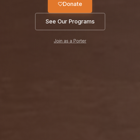
Donate
See Our Programs
Join as a Porter